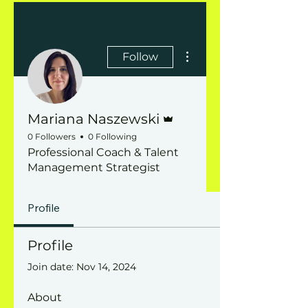
More actions
Follow
Admin
Mariana Naszewski
0 Followers
0 Following
Professional Coach & Talent
Management Strategist
Profile
Profile
Join date: Nov 14, 2024
About