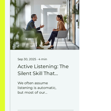
Sep 30, 2025
∙
4
min
Active Listening: The
Silent Skill That
Changes Everything
We often assume
listening is automatic,
but most of our
“conversations” are
really just exchanges of
words without true