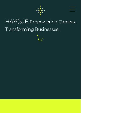
HAYQUE
Empowering Careers.
Transforming Businesses.