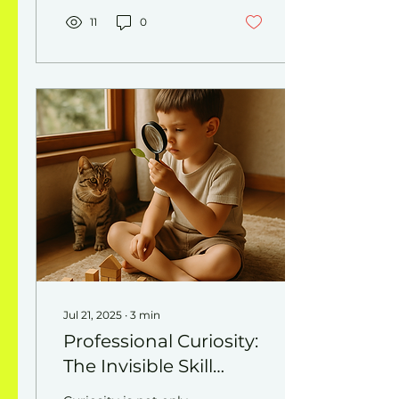
presence. What shifts
when we really listen?
11
0
Trust grows, conflicts
ease, and influence
deepens.
Jul 21, 2025
∙
3
min
Professional Curiosity:
The Invisible Skill
Driving Innovation