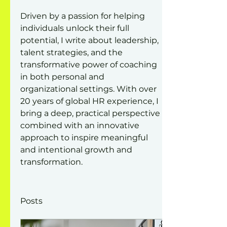
Driven by a passion for helping 
individuals unlock their full 
potential, I write about leadership, 
talent strategies, and the 
transformative power of coaching 
in both personal and 
organizational settings. With over 
20 years of global HR experience, I 
bring a deep, practical perspective 
combined with an innovative 
approach to inspire meaningful 
and intentional growth and 
transformation.
Posts