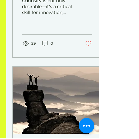
Curiosity is not only
desirable—it’s a critical
skill for innovation,
lifelong learning, and
adaptability in fast-
changing environments.
29
0