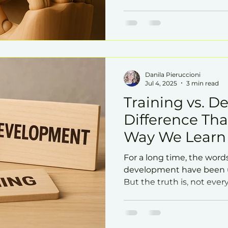
that impacts all of these 
management.
Danila Pieruccioni
Jul 4, 2025
3 min read
Training vs. D
Difference Th
Way We Learn
For a long time, the word
development have been u
But the truth is, not eve
the same impact on the 
potential for growth.