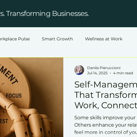
. Transforming Businesses.
rkplace Pulse
Smart Growth
Wellness at Work
Danila Pieruccioni
Jul 14, 2025
4 min read
Self-Manageme
That Transfor
Work, Connect
Some skills improve your
Others enhance your rela
feel more in control of you