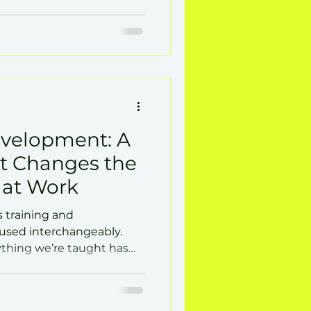
dimensions at once: self-
evelopment: A
at Changes the
 at Work
s training and
sed interchangeably.
rything we’re taught has
way we work or on our