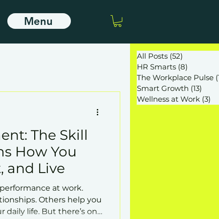
Menu
All Posts
(52)
52 posts
HR Smarts
(8)
8 posts
The Workplace Pulse
(
Smart Growth
(13)
13 po
Wellness at Work
(3)
3 
nt: The Skill
ms How You
, and Live
 performance at work.
tionships. Others help you
r daily life. But there’s one