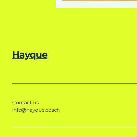
Hayque
Contact us
info@hayque.coach