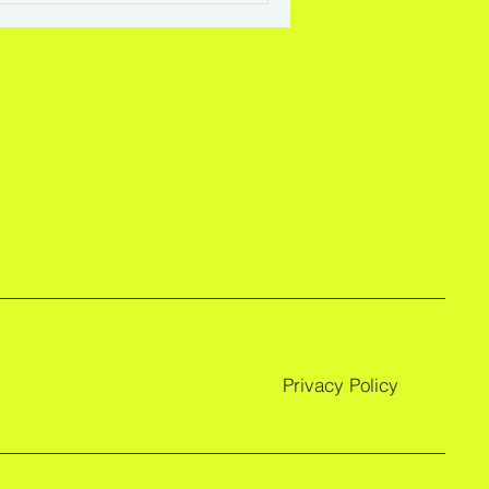
Privacy Policy