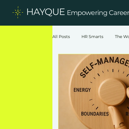
HAYQUE
Empowering Careers
All Posts
HR Smarts
The Wo