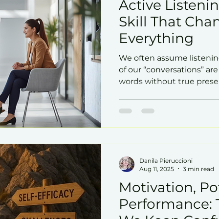
Active Listenin
Skill That Cha
Everything
We often assume listenin
of our “conversations” are
words without true pres
really listen? Trust grows,
influence deepens.
Danila Pieruccioni
Aug 11, 2025
3 min read
Motivation, Po
Performance: 