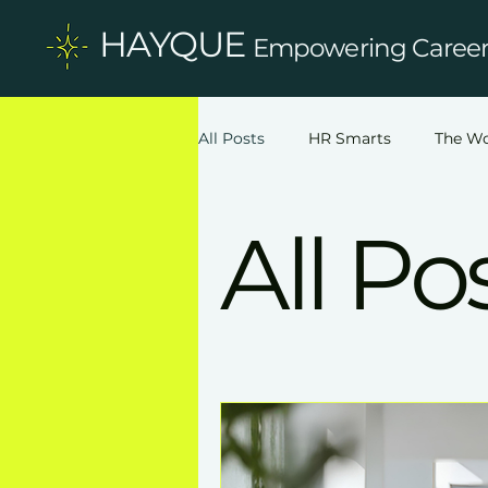
HAYQUE
Empowering Careers
All Posts
HR Smarts
The Wo
All Po