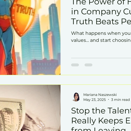
The Power of 
in Company Cu
Truth Beats Pe
What happens when you s
values… and start choosin
Mariana Naszewski
May 23, 2025
3 min read
Stop the Talen
Really Keeps 
from Leaving