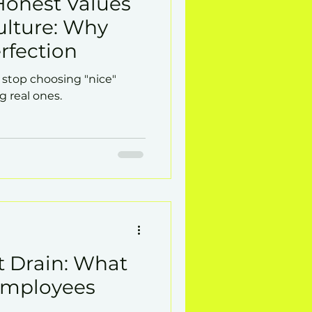
Honest Values
lture: Why
rfection
top choosing "nice"
g real ones.
t Drain: What
Employees