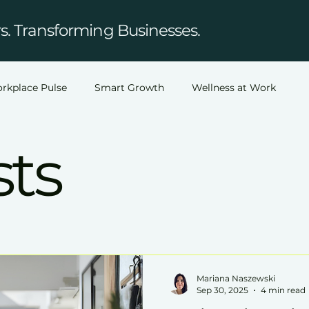
. Transforming Businesses.
rkplace Pulse
Smart Growth
Wellness at Work
sts
Mariana Naszewski
Sep 30, 2025
4 min read