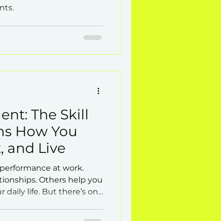
nts.
nt: The Skill
ms How You
, and Live
 performance at work.
tionships. Others help you
r daily life. But there’s one
dimensions at once: self-