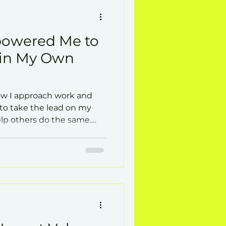
owered Me to
 in My Own
w I approach work and
y to take the lead on my
p others do the same.
coaching empowers
lf-direction.