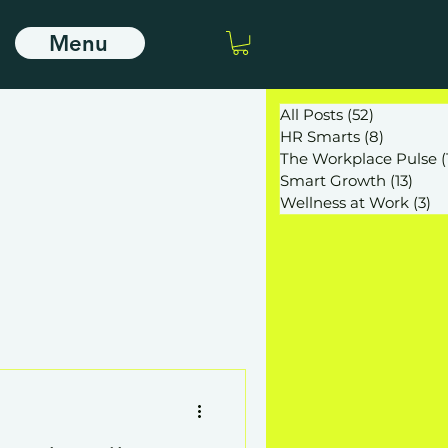
Menu
All Posts
(52)
52 posts
HR Smarts
(8)
8 posts
The Workplace Pulse
(
Smart Growth
(13)
13 po
Wellness at Work
(3)
3 