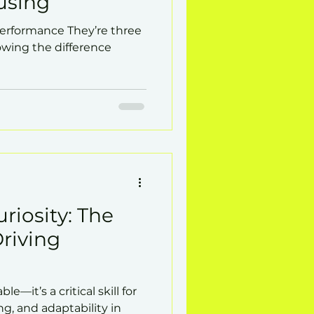
using
Performance They’re three
wing the difference
riosity: The
Driving
le—it’s a critical skill for
ng, and adaptability in