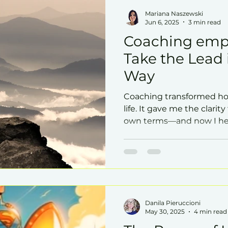
Mariana Naszewski
Jun 6, 2025
3 min read
Coaching emp
Take the Lead
Way
Coaching transformed ho
life. It gave me the clarit
own terms—and now I hel
This post explores how 
leadership, impact, and se
Danila Pieruccioni
May 30, 2025
4 min read