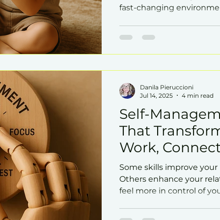
fast-changing environme
Danila Pieruccioni
Jul 14, 2025
4 min read
Self-Manageme
That Transfor
Work, Connect
Some skills improve your
Others enhance your rela
feel more in control of you
that impacts all of these 
management.