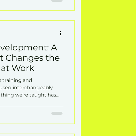
evelopment: A
at Changes the
 at Work
s training and
sed interchangeably.
rything we’re taught has
way we work or on our