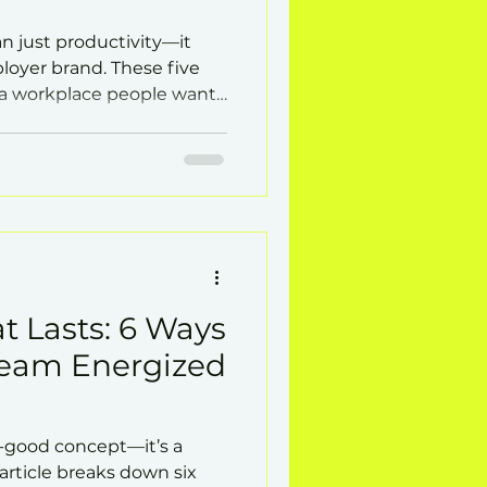
n just productivity—it
loyer brand. These five
d a workplace people want
t Lasts: 6 Ways
Team Energized
el-good concept—it’s a
article breaks down six