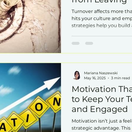
Turnover affects more tha
hits your culture and emp
strategies help you buil
to stay in.
Mariana Naszewski
May 16, 2025
3 min read
Motivation Tha
to Keep Your 
and Engaged
Motivation isn’t just a fe
strategic advantage. This 