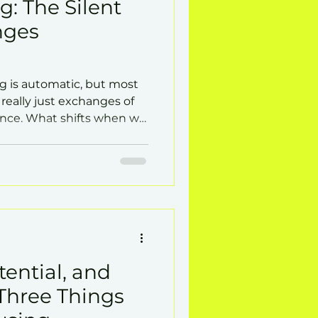
g: The Silent
nges
g is automatic, but most
 really just exchanges of
ence. What shifts when we
 conflicts ease, and
tential, and
Three Things