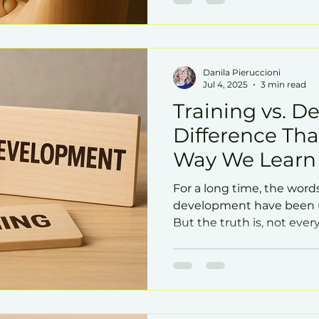
Danila Pieruccioni
Jul 4, 2025
3 min read
Training vs. D
Difference Th
Way We Learn
For a long time, the word
development have been u
But the truth is, not eve
the same impact on the 
potential for growth.