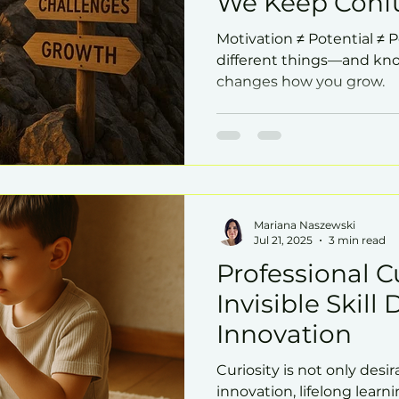
We Keep Conf
Motivation ≠ Potential ≠ 
different things—and kno
changes how you grow.
Mariana Naszewski
Jul 21, 2025
3 min read
Professional Cu
Invisible Skill 
Innovation
Curiosity is not only desirab
innovation, lifelong learni