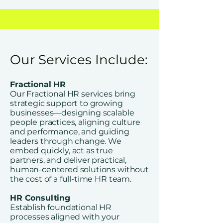
Our Services Include:
Fractional HR
Our Fractional HR services bring
strategic support to growing
businesses—designing scalable
people practices, aligning culture
and performance, and guiding
leaders through change. We
embed quickly, act as true
partners, and deliver practical,
human-centered solutions without
the cost of a full-time HR team.
HR Consulting
Establish foundational HR
processes aligned with your