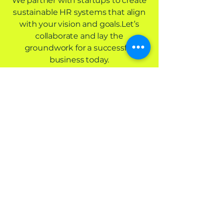
We partner with startups to create
sustainable HR systems that align
with your vision and goals.Let’s
collaborate and lay the
groundwork for a successful
business today.
Let’s Get Started
Hayque
Contact us
info@hayque.coach