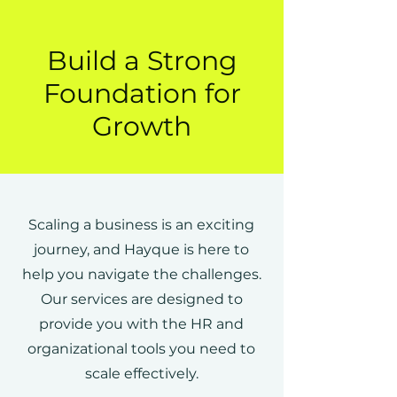
Build a Strong
Foundation for
Growth
Scaling a business is an exciting
journey, and Hayque is here to
help you navigate the challenges.
Our services are designed to
provide you with the HR and
organizational tools you need to
scale effectively.