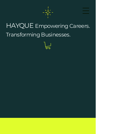
HAYQUE
Empowering Careers.
Transforming Businesses.