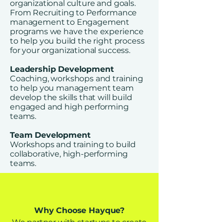
organizational culture and goals.
From Recruiting to Performance
management to Engagement
programs we have the experience
to help you build the right process
for your organizational success.
Leadership Development
Coaching, workshops and training
to help you management team
develop the skills that will build
engaged and high performing
teams.​
Team Development
Workshops and training to build
collaborative, high-performing
teams.
Why Choose Hayque?