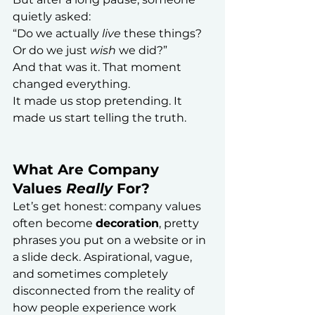
quietly asked:
“Do we actually 
live
 these things? 
Or do we just 
wish
 we did?”
And that was it. That moment 
changed everything.
It made us stop pretending. It 
made us start telling the truth.
What Are Company 
Values 
Really
 For?
Let’s get honest: company values 
often become 
decoration
, pretty 
phrases you put on a website or in 
a slide deck. Aspirational, vague, 
and sometimes completely 
disconnected from the reality of 
how people experience work 