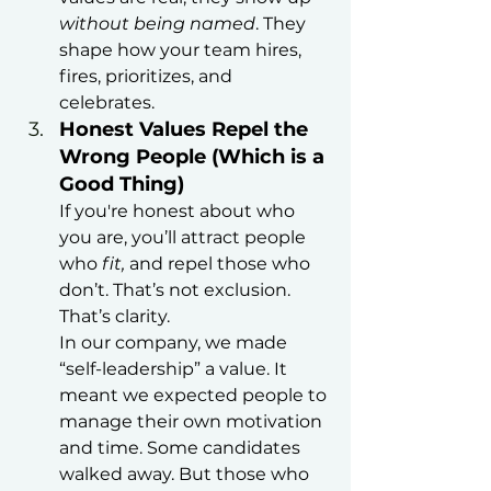
without being named
. They 
shape how your team hires, 
fires, prioritizes, and 
celebrates.
Honest Values Repel the 
Wrong People (Which is a 
Good Thing)
If you're honest about who 
you are, you’ll attract people 
who 
fit, 
and repel those who 
don’t. That’s not exclusion. 
That’s clarity.
In our company, we made 
“self-leadership” a value. It 
meant we expected people to 
manage their own motivation 
and time. Some candidates 
walked away. But those who 