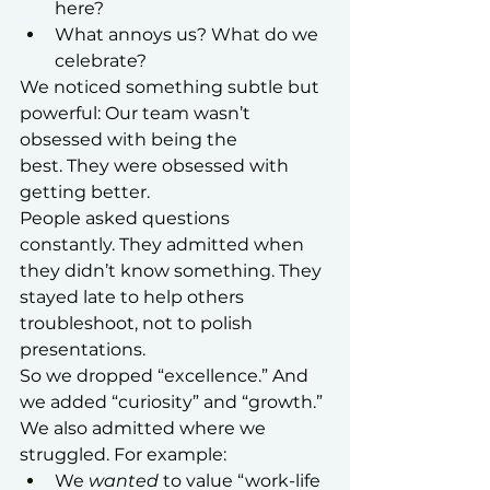
here?
What annoys us? What do we 
celebrate?
We noticed something subtle but 
powerful: Our team wasn’t 
obsessed with being the 
best. They were obsessed with 
getting better.
People asked questions 
constantly. They admitted when 
they didn’t know something. They 
stayed late to help others 
troubleshoot, not to polish 
presentations.
So we dropped “excellence.” And 
we added “curiosity” and “growth.”
We also admitted where we 
struggled. For example:
We 
wanted
 to value “work-life 