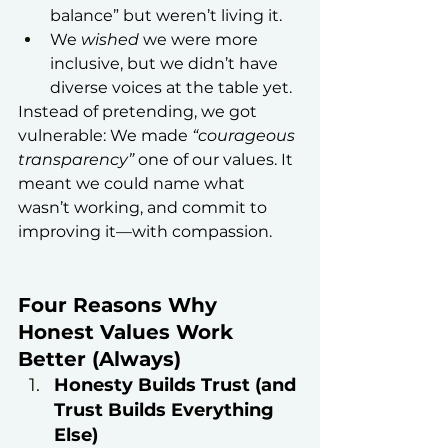
balance” but weren’t living it.
We 
wished
 we were more 
inclusive, but we didn’t have 
diverse voices at the table yet.
Instead of pretending, we got 
vulnerable: We made 
“courageous 
transparency”
 one of our values. It 
meant we could name what 
wasn’t working, and commit to 
improving it—with compassion.
Four Reasons Why 
Honest Values Work 
Better (Always)
Honesty Builds Trust (and 
Trust Builds Everything 
Else)