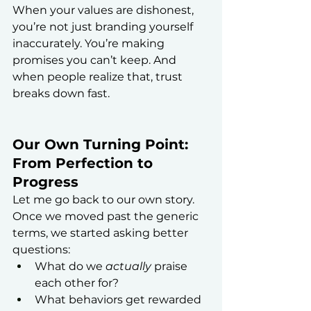
When your values are dishonest, 
you’re not just branding yourself 
inaccurately. You’re making 
promises you can’t keep. And 
when people realize that, trust 
breaks down fast.
Our Own Turning Point: 
From Perfection to 
Progress
Let me go back to our own story.
Once we moved past the generic 
terms, we started asking better 
questions:
What do we 
actually
 praise 
each other for?
What behaviors get rewarded 