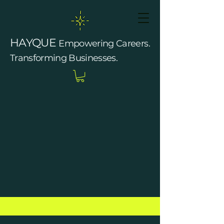
HAYQUE
Empowering Careers.
Transforming Businesses.