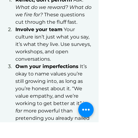
What do we reward? What do 
we fire for?
 These questions 
cut through the fluff fast.
Involve your team
 Your 
culture isn’t just what you say, 
it’s what they live. Use surveys, 
workshops, and open 
conversations.
Own your imperfections
 It’s 
okay to name values you’re 
still growing into, as long as 
you’re honest about it. “We 
value empathy, and we’re 
working to get better at it” is 
far
 more powerful than 
pretending you already nailed 
it.
Use stories, not 