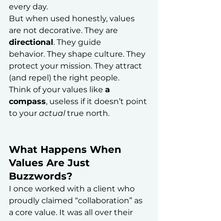
every day.
But when used honestly, values 
are not decorative. They are 
directional
. They guide 
behavior. They shape culture. They 
protect your mission. They attract 
(and repel) the right people.
Think of your values like 
a 
compass
, useless if it doesn’t point 
to your 
actual
 true north.
What Happens When 
Values Are Just 
Buzzwords?
I once worked with a client who 
proudly claimed “collaboration” as 
a core value. It was all over their 