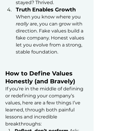
stayed? Thrived.
Truth Enables Growth
When you know where you 
really
 are, you can grow with 
direction. Fake values build a 
fake company. Honest values 
let you evolve from a strong, 
stable foundation.
How to Define Values 
Honestly (and Bravely)
If you’re in the middle of defining 
or redefining your company’s 
values, here are a few things I’ve 
learned, through both painful 
lessons and incredible 
breakthroughs:
Reflect, don’t perform
 Ask: 