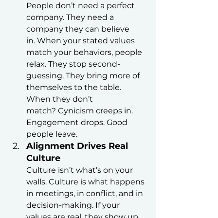
People don’t need a perfect 
company. They need a 
company they can believe 
in. When your stated values 
match your behaviors, people 
relax. They stop second-
guessing. They bring more of 
themselves to the table.
When they don’t 
match? Cynicism creeps in. 
Engagement drops. Good 
people leave.
Alignment Drives Real 
Culture
Culture isn’t what’s on your 
walls. Culture is what happens 
in meetings, in conflict, and in 
decision-making. If your 
values are real, they show up 