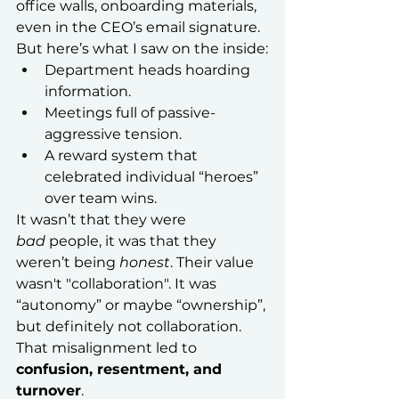
office walls, onboarding materials, 
even in the CEO’s email signature.
But here’s what I saw on the inside:
Department heads hoarding 
information.
Meetings full of passive-
aggressive tension.
A reward system that 
celebrated individual “heroes” 
over team wins.
It wasn’t that they were 
bad
 people, it was that they 
weren’t being 
honest
. Their value 
wasn't "collaboration". It was 
“autonomy” or maybe “ownership”, 
but definitely not collaboration.
That misalignment led to 
confusion, resentment, and 
turnover
.