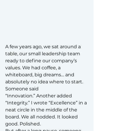
A few years ago, we sat around a 
table, our small leadership team 
ready to define our company’s 
values. We had coffee, a 
whiteboard, big dreams… and 
absolutely no idea where to start.
Someone said 
“Innovation.” Another added 
“Integrity.” I wrote “Excellence” in a 
neat circle in the middle of the 
board. We all nodded. It looked 
good. Polished.
But after a long pause, someone 