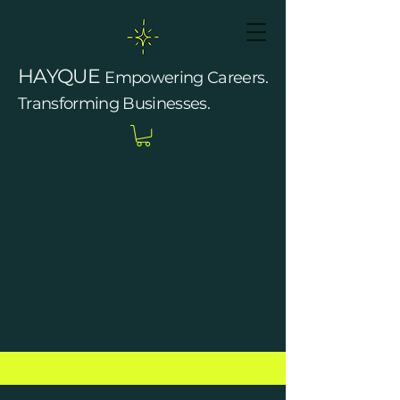
HAYQUE
Empowering Careers.
Transforming Businesses.