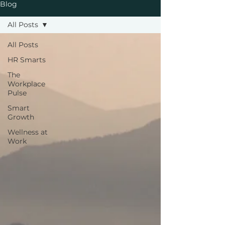
Blog
All Posts
All Posts
HR Smarts
The
Workplace
Pulse
Smart
Growth
Wellness at
Work