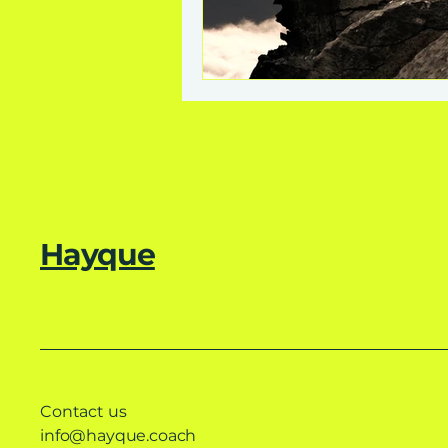
Hayque
Contact us
info@hayque.coach