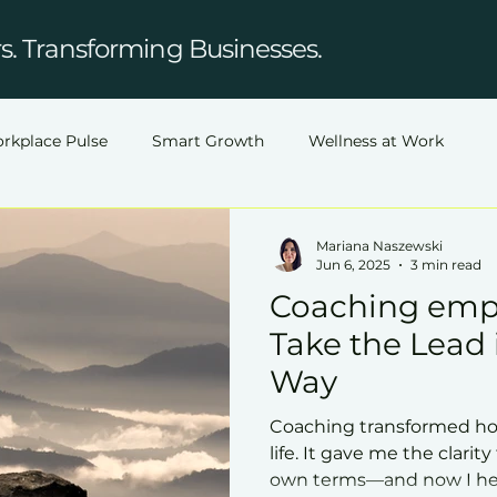
. Transforming Businesses.
rkplace Pulse
Smart Growth
Wellness at Work
Mariana Naszewski
Jun 6, 2025
3 min read
Coaching emp
Take the Lead
Way
Coaching transformed ho
life. It gave me the clarit
own terms—and now I hel