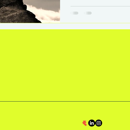
This post explores how 
leadership, impact, and se