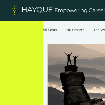
HAYQUE
Empowering Careers
All Posts
HR Smarts
The Wo