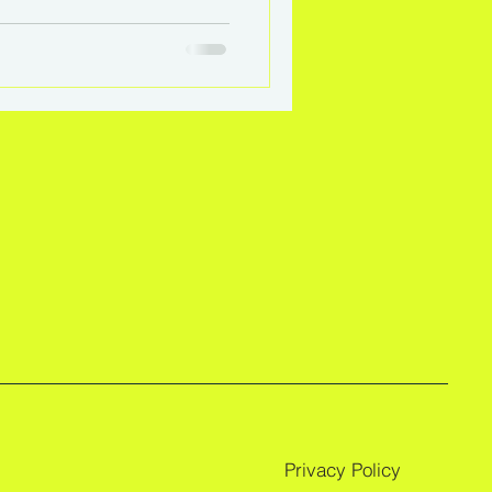
coaching empowers
lf-direction.
Privacy Policy