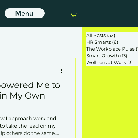
Menu
All Posts
(52)
52 posts
HR Smarts
(8)
8 posts
The Workplace Pulse
(
Smart Growth
(13)
13 po
Wellness at Work
(3)
3 
owered Me to
 in My Own
w I approach work and
y to take the lead on my
p others do the same.