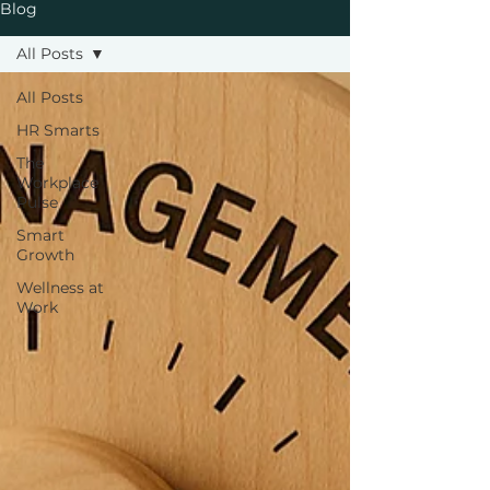
Blog
All Posts
All Posts
HR Smarts
The
Workplace
Pulse
Smart
Growth
Wellness at
Work