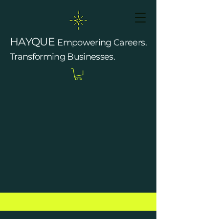
HAYQUE
Empowering Careers.
Transforming Businesses.