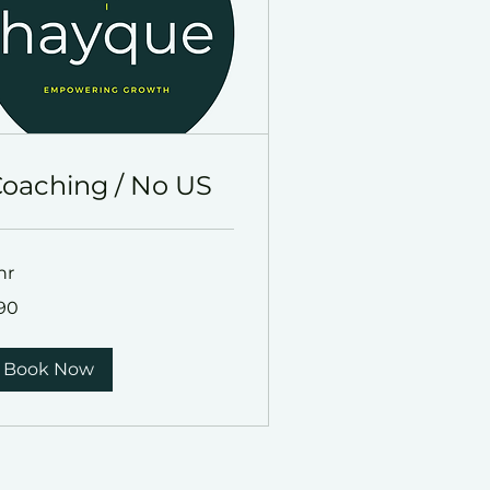
oaching / No US
hr
90
lars
Book Now