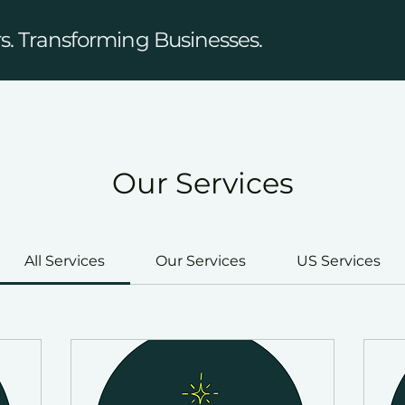
. Transforming Businesses.
Our Services
All Services
Our Services
US Services