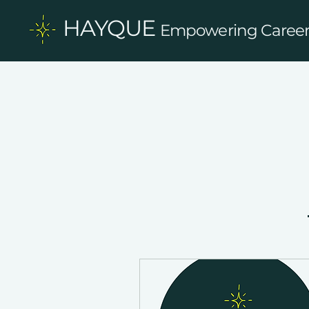
HAYQUE
Empowering Careers