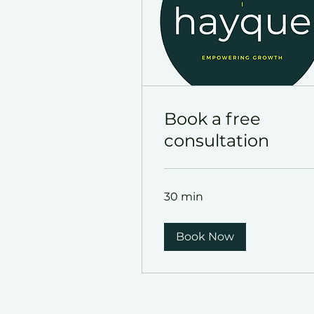
Book a free
consultation
30 min
Book Now