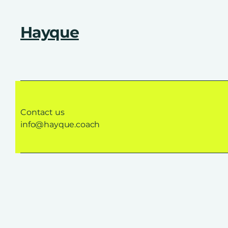
Hayque
Contact us
info@hayque.coach