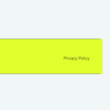
Privacy Policy