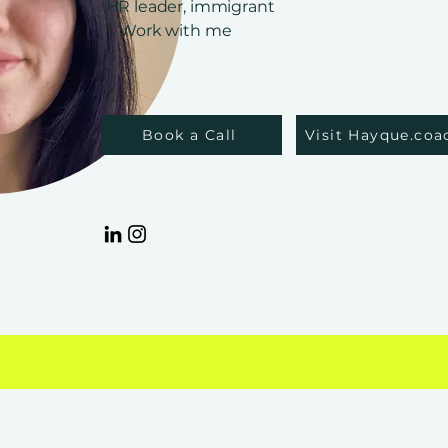
HR leader, immigrant
↓ Work with me
Book a Call
Visit Hayque.coa