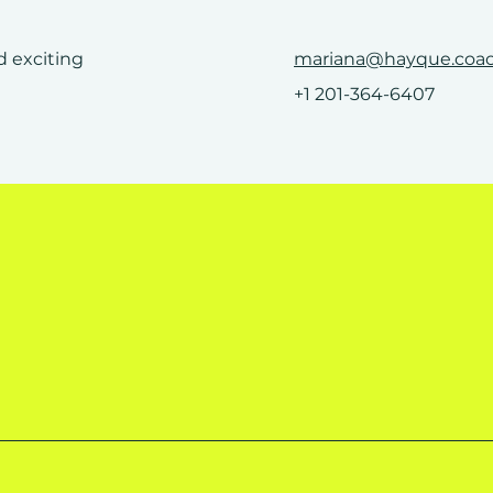
d exciting
mariana@hayque.coa
+1 201-364-6407