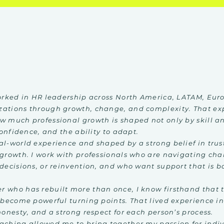
worked in HR leadership across North America, LATAM, Euro
zations through growth, change, and complexity. That ex
w much professional growth is shaped not only by skill a
confidence, and the ability to adapt.
al-world experience and shaped by a strong belief in trus
 growth. I work with professionals who are navigating ch
decisions, or reinvention, and who want support that is bo
 who has rebuilt more than once, I know firsthand that t
 become powerful turning points. That lived experience i
honesty, and a strong respect for each person’s process.
aching allowed me to bring together my passion for indi