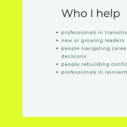
Who I help
professionals in transiti
new or growing leaders
people navigating caree
decisions
people rebuilding conf
professionals in reinven