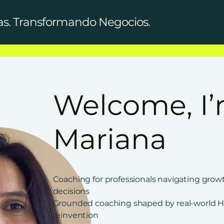
as. Transformando Negocios.
Welcome, I
Mariana
Coaching for professionals navigating grow
decisions
Grounded coaching shaped by real-world H
reinvention