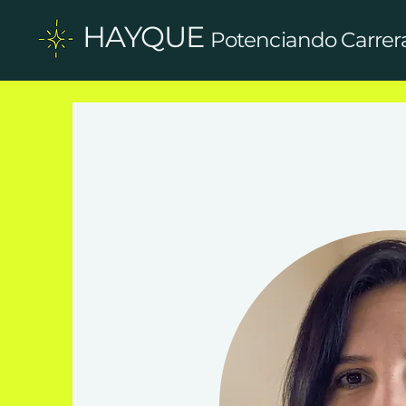
HAYQUE
Potenciando Carrer