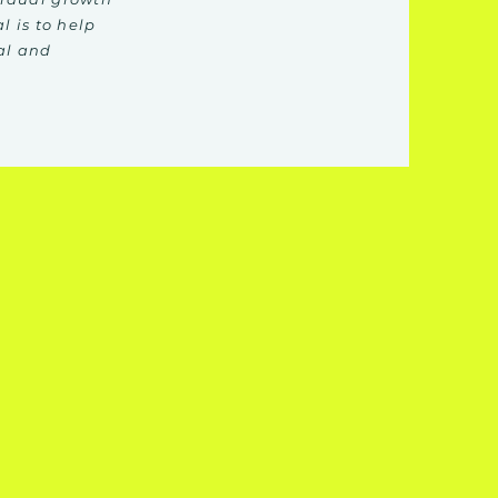
l is to help
al and