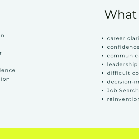
What 
on
career clar
confidenc
r
communic
leadership
idence
difficult c
tion
decision-
Job Search
reinventio