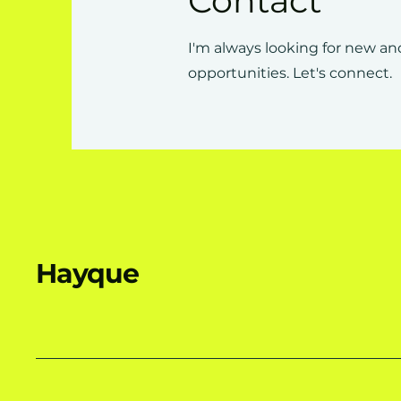
Contact
I'm always looking for new an
opportunities. Let's connect.
Hayque