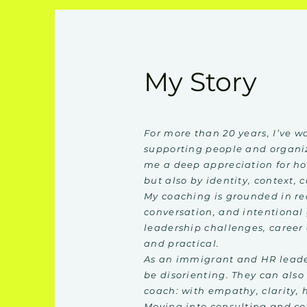
My Story
For more than 20 years, I’ve 
supporting people and organi
me a deep appreciation for ho
but also by identity, context, 
My coaching is grounded in re
conversation, and intentional
leadership challenges, career 
and practical.
As an immigrant and HR leader
be disorienting. They can also
coach: with empathy, clarity, 
Moving into consulting and co