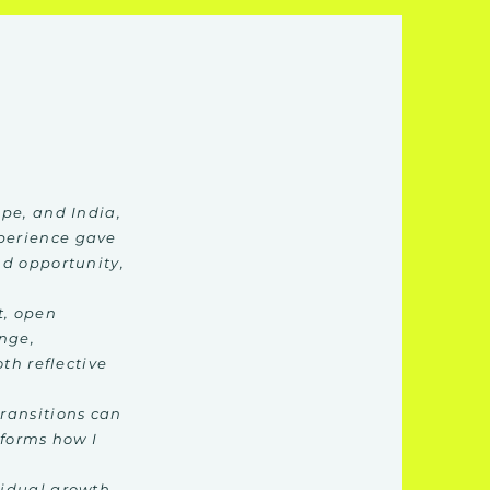
pe, and India,
perience gave
nd opportunity,
t, open
ange,
th reflective
ransitions can
nforms how I
vidual growth