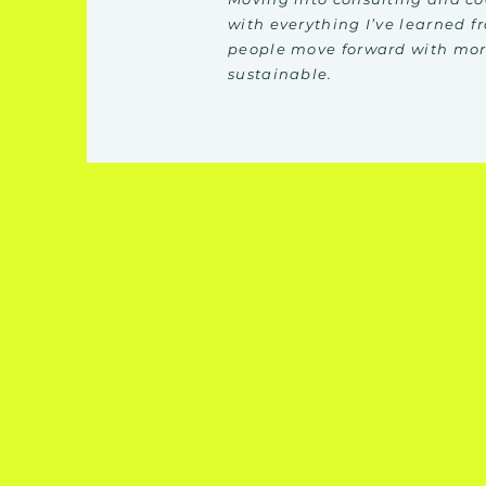
with everything I’ve learned f
people move forward with more
sustainable.