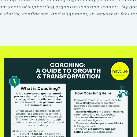
rom years of supporting organizations and leaders. My goa
 clarity, confidence, and alignment, in ways that feel re