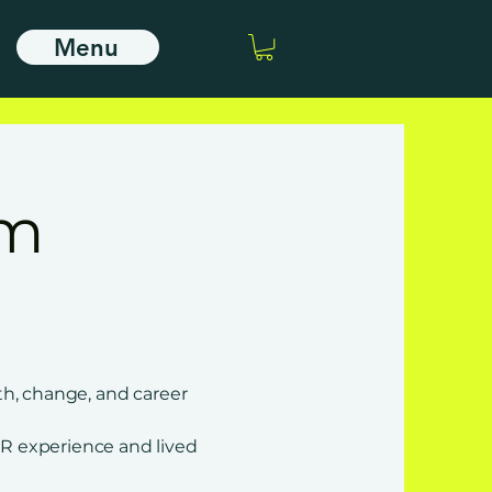
Menu
’m
th, change, and career
R experience and lived