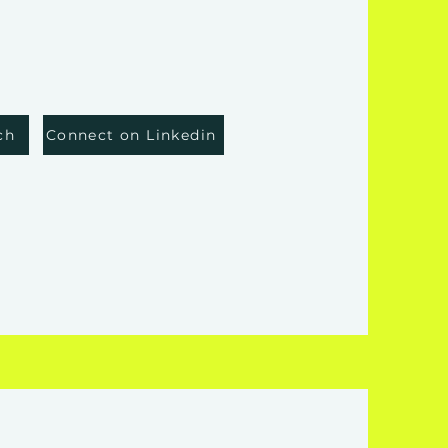
ch
Connect on Linkedin