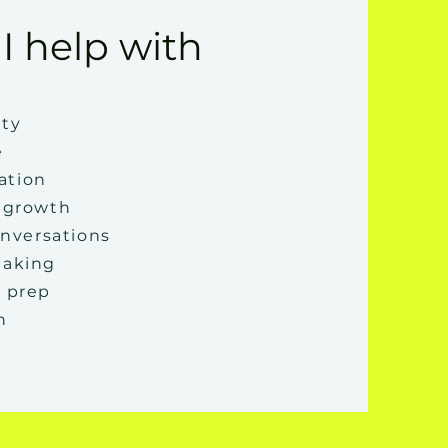
I help with
ity
e
ation
 growth
onversations
making
 prep
n