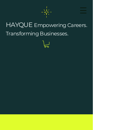
HAYQUE
Empowering Careers.
Transforming Businesses.