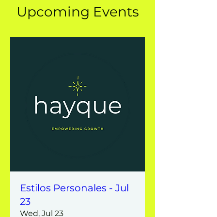
Upcoming Events
Estilos Personales - Jul
23
Wed, Jul 23