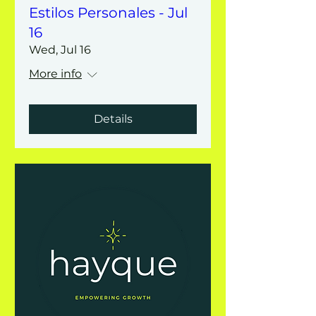
Estilos Personales - Jul
16
Wed, Jul 16
More info
Details