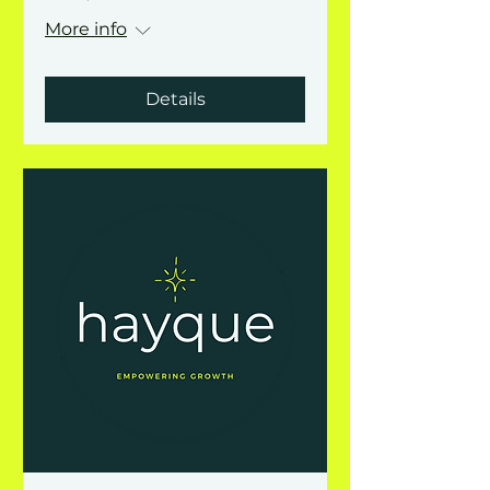
More info
Details