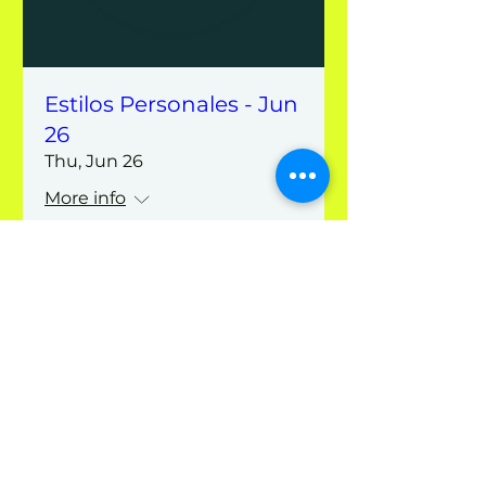
Estilos Personales - Jun
26
Thu, Jun 26
More info
Details
Hayque
Contact us
info@hayque.coach