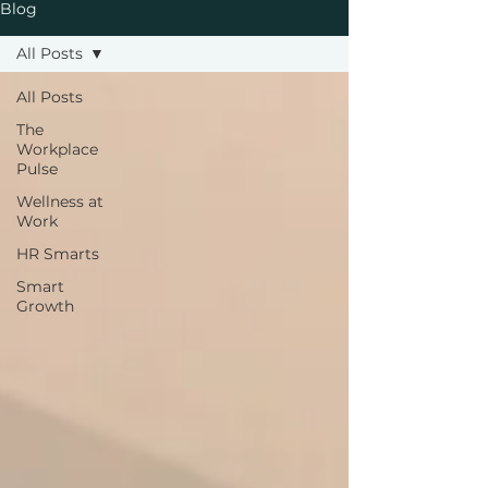
Blog
All Posts
All Posts
The
Workplace
Pulse
Wellness at
Work
HR Smarts
Smart
Growth