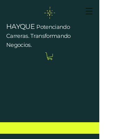
HAYQUE
Potenciando
Carreras. Transformando
Negocios.