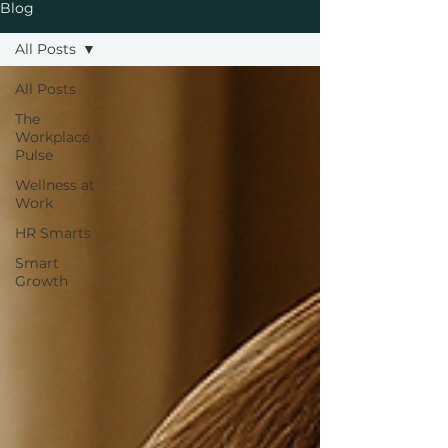
Blog
All Posts
All Posts
The
Workplace
Pulse
Wellness at
Work
HR Smarts
Smart
Growth