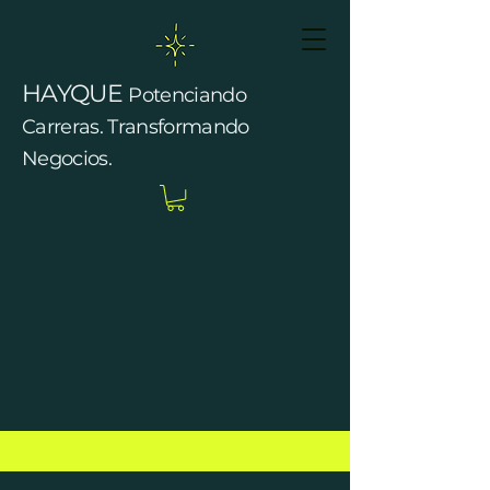
HAYQUE
Potenciando
Carreras. Transformando
Negocios.